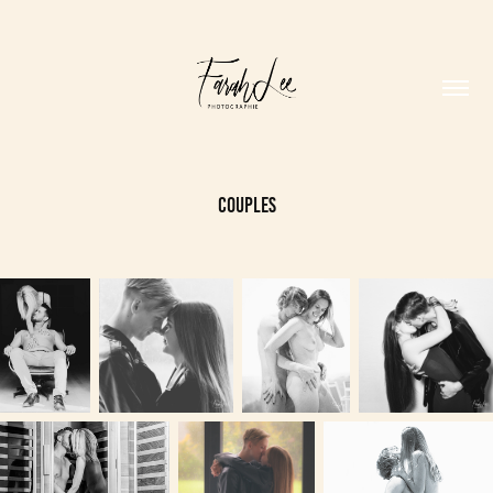
Couples