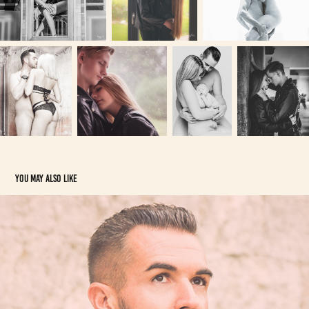
You may also like
Hommes